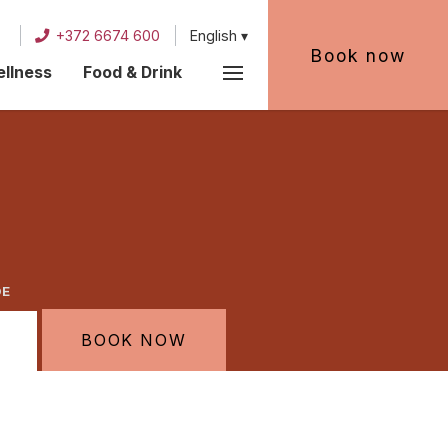
+372 6674 600
English
Book now
llness
Food & Drink
DE