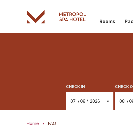
Rooms
Pa
CHECK IN
CHECK 
07
08
2026
08
0
Home
FAQ