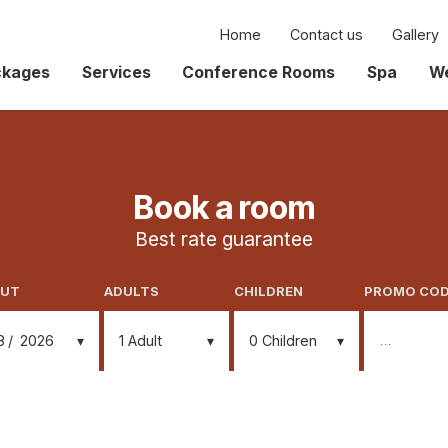
Home
Contact us
Gallery
ckages
Services
Conference Rooms
Spa
We
Book a room
Best rate guarantee
OUT
ADULTS
CHILDREN
PROMO CO
8
2026
1
Adult
0
Children